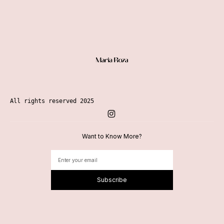
Menu
All rights reserved 2025
Want to Know More?
Subscribe
Alternative: