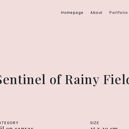
Homepage
About
Portfolio
Sentinel of Rainy Fiel
ATEGORY
SIZE
il on canvas
25 x 20 cm