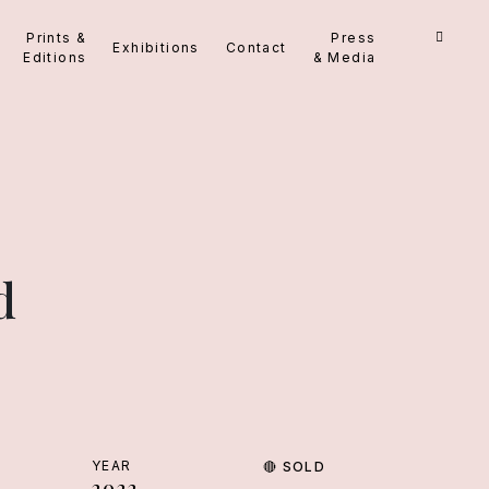
Prints &
Press
Exhibitions
Contact
Editions
& Media
d
YEAR
🔴
SOLD
2022