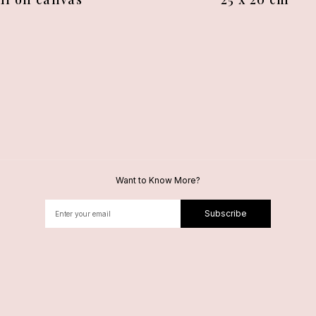
Want to Know More?
Subscribe