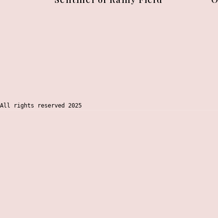
All rights reserved 2025