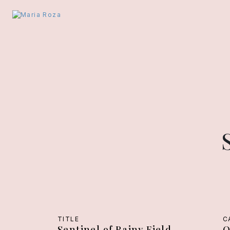
TITLE
C
Sentinel of Rainy Field
O