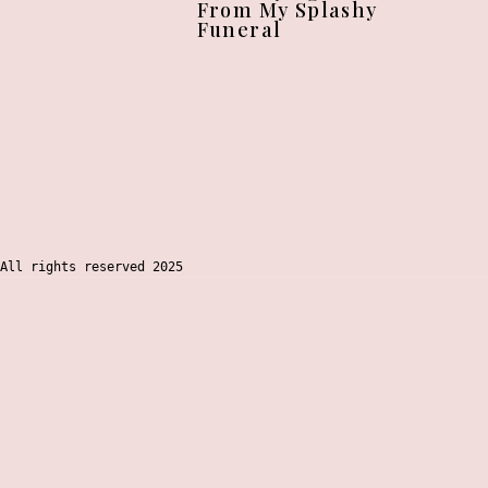
From My Splashy
Funeral
All rights reserved 2025