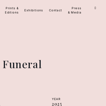
Prints &
Press
Exhibitions
Contact
Editions
& Media
 Funeral
YEAR
m
2025