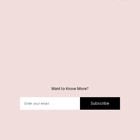
Want to Know More?
Subscribe
Alternative: