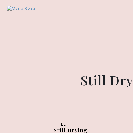
Still D
TITLE
Still Drying