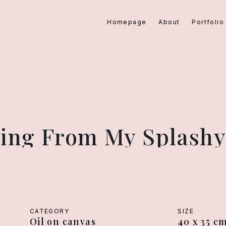
Homepage
About
Portfolio
rying From My Splashy
CATEGORY
SIZE
Oil on canvas
40 x 35 c