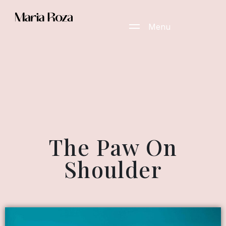
Menu
The Paw On
Shoulder