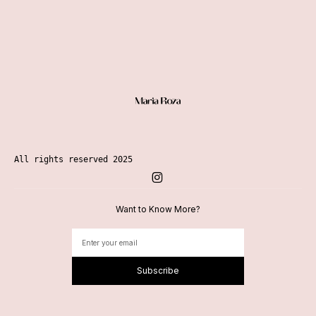
All rights reserved 2025
Want to Know More?
Subscribe
Alternative: