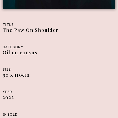
TITLE
The Paw On Shoulder
CATEGORY
Oil on canvas
SIZE
90 x 110cm
YEAR
2022
🔴
SOLD