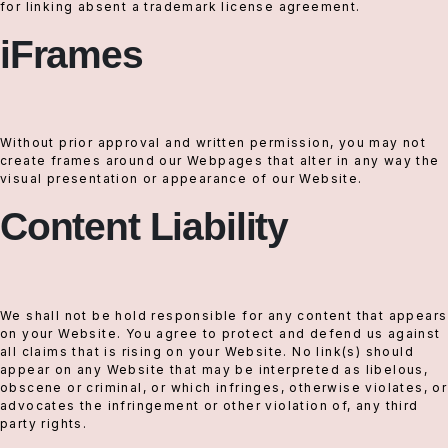
for linking absent a trademark license agreement.
iFrames
Without prior approval and written permission, you may not
create frames around our Webpages that alter in any way the
visual presentation or appearance of our Website.
Content Liability
We shall not be hold responsible for any content that appears
on your Website. You agree to protect and defend us against
all claims that is rising on your Website. No link(s) should
appear on any Website that may be interpreted as libelous,
obscene or criminal, or which infringes, otherwise violates, or
advocates the infringement or other violation of, any third
party rights.