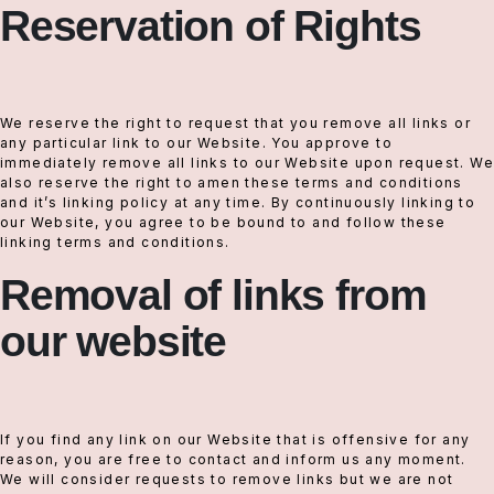
Reservation of Rights
We reserve the right to request that you remove all links or
any particular link to our Website. You approve to
immediately remove all links to our Website upon request. We
also reserve the right to amen these terms and conditions
and it’s linking policy at any time. By continuously linking to
our Website, you agree to be bound to and follow these
linking terms and conditions.
Removal of links from
our website
If you find any link on our Website that is offensive for any
reason, you are free to contact and inform us any moment.
We will consider requests to remove links but we are not