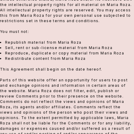
the intellectual property rights for all material on Maria Roza.
All intellectual property rights are reserved. You may access
this from Maria Roza for your own personal use subjected to
restrictions set in these terms and conditions.
You must not:
Republish material from Maria Roza
Sell, rent or sub-license material from Maria Roza
Reproduce, duplicate or copy material from Maria Roza
Redistribute content from Maria Roza
This Agreement shall begin on the date hereof.
Parts of this website offer an opportunity for users to post
and exchange opinions and information in certain areas of
the website. Maria Roza does not filter, edit, publish or
review Comments prior to their presence on the website.
Comments do not reflect the views and opinions of Maria
Roza, its agents and/or affiliates. Comments reflect the
views and opinions of the person who post their views and
opinions. To the extent permitted by applicable laws, Maria
Roza shall not be liable for the Comments or for any liability,
damages or expenses caused and/or suffered as a result of
any use of and/or posting of and/or appearance of the