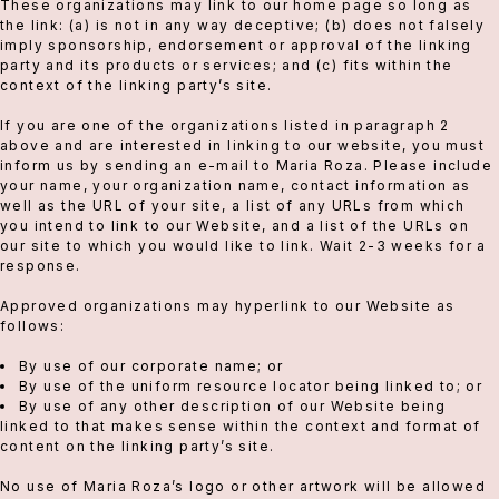
These organizations may link to our home page so long as
the link: (a) is not in any way deceptive; (b) does not falsely
imply sponsorship, endorsement or approval of the linking
party and its products or services; and (c) fits within the
context of the linking party’s site.
If you are one of the organizations listed in paragraph 2
above and are interested in linking to our website, you must
inform us by sending an e-mail to Maria Roza. Please include
your name, your organization name, contact information as
well as the URL of your site, a list of any URLs from which
you intend to link to our Website, and a list of the URLs on
our site to which you would like to link. Wait 2-3 weeks for a
response.
Approved organizations may hyperlink to our Website as
follows:
By use of our corporate name; or
By use of the uniform resource locator being linked to; or
By use of any other description of our Website being
linked to that makes sense within the context and format of
content on the linking party’s site.
No use of Maria Roza’s logo or other artwork will be allowed