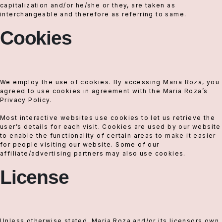
capitalization and/or he/she or they, are taken as
interchangeable and therefore as referring to same.
Cookies
We employ the use of cookies. By accessing Maria Roza, you
agreed to use cookies in agreement with the Maria Roza’s
Privacy Policy.
Most interactive websites use cookies to let us retrieve the
user’s details for each visit. Cookies are used by our website
to enable the functionality of certain areas to make it easier
for people visiting our website. Some of our
affiliate/advertising partners may also use cookies.
License
Unless otherwise stated, Maria Roza and/or its licensors own