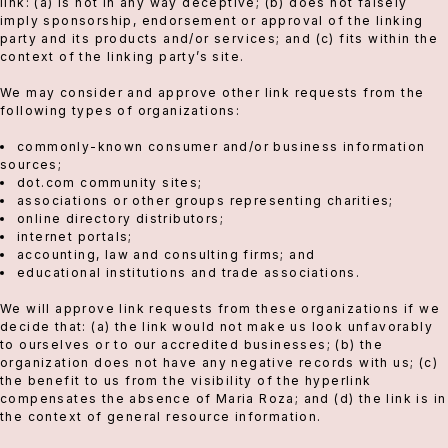
link: (a) is not in any way deceptive; (b) does not falsely
imply sponsorship, endorsement or approval of the linking
party and its products and/or services; and (c) fits within the
context of the linking party’s site.
We may consider and approve other link requests from the
following types of organizations:
commonly-known consumer and/or business information
sources;
dot.com community sites;
associations or other groups representing charities;
online directory distributors;
internet portals;
accounting, law and consulting firms; and
educational institutions and trade associations.
We will approve link requests from these organizations if we
decide that: (a) the link would not make us look unfavorably
to ourselves or to our accredited businesses; (b) the
organization does not have any negative records with us; (c)
the benefit to us from the visibility of the hyperlink
compensates the absence of Maria Roza; and (d) the link is in
the context of general resource information.