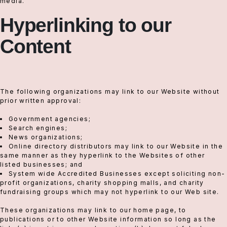
media.
Hyperlinking to our
Content
The following organizations may link to our Website without
prior written approval:
Government agencies;
Search engines;
News organizations;
Online directory distributors may link to our Website in the
same manner as they hyperlink to the Websites of other
listed businesses; and
System wide Accredited Businesses except soliciting non-
profit organizations, charity shopping malls, and charity
fundraising groups which may not hyperlink to our Web site.
These organizations may link to our home page, to
publications or to other Website information so long as the