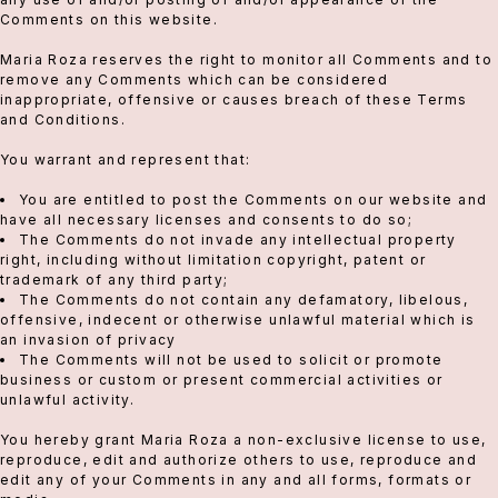
Comments on this website.
Maria Roza reserves the right to monitor all Comments and to
remove any Comments which can be considered
inappropriate, offensive or causes breach of these Terms
and Conditions.
You warrant and represent that:
You are entitled to post the Comments on our website and
have all necessary licenses and consents to do so;
The Comments do not invade any intellectual property
right, including without limitation copyright, patent or
trademark of any third party;
The Comments do not contain any defamatory, libelous,
offensive, indecent or otherwise unlawful material which is
an invasion of privacy
The Comments will not be used to solicit or promote
business or custom or present commercial activities or
unlawful activity.
You hereby grant Maria Roza a non-exclusive license to use,
reproduce, edit and authorize others to use, reproduce and
edit any of your Comments in any and all forms, formats or