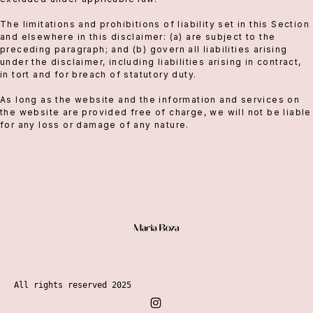
The limitations and prohibitions of liability set in this Section
and elsewhere in this disclaimer: (a) are subject to the
preceding paragraph; and (b) govern all liabilities arising
under the disclaimer, including liabilities arising in contract,
in tort and for breach of statutory duty.
As long as the website and the information and services on
the website are provided free of charge, we will not be liable
for any loss or damage of any nature.
All rights reserved 2025