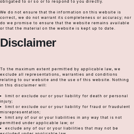
obligated to or so or to respond to you directly.
We do not ensure that the information on this website is
correct, we do not warrant its completeness or accuracy; nor
do we promise to ensure that the website remains available
or that the material on the website is kept up to date.
Disclaimer
To the maximum extent permitted by applicable law, we
exclude all representations, warranties and conditions
relating to our website and the use of this website. Nothing
in this disclaimer will:
limit or exclude our or your liability for death or personal
injury;
limit or exclude our or your liability for fraud or fraudulent
misrepresentation;
limit any of our or your liabilities in any way that is not
permitted under applicable law; or
exclude any of our or your liabilities that may not be
excluded under applicable law.