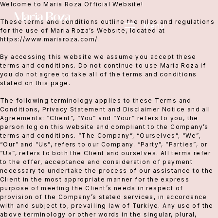
Welcome to Maria Roza Official Website!
These terms and conditions outline the rules and regulations
Menu
for the use of Maria Roza’s Website, located at
https://www.mariaroza.com/.
By accessing this website we assume you accept these
terms and conditions. Do not continue to use Maria Roza if
you do not agree to take all of the terms and conditions
stated on this page.
The following terminology applies to these Terms and
Conditions, Privacy Statement and Disclaimer Notice and all
Agreements: “Client”, “You” and “Your” refers to you, the
person log on this website and compliant to the Company’s
terms and conditions. “The Company”, “Ourselves”, “We”,
“Our” and “Us”, refers to our Company. “Party”, “Parties”, or
“Us”, refers to both the Client and ourselves. All terms refer
to the offer, acceptance and consideration of payment
necessary to undertake the process of our assistance to the
Client in the most appropriate manner for the express
purpose of meeting the Client’s needs in respect of
provision of the Company’s stated services, in accordance
with and subject to, prevailing law of Türkiye. Any use of the
above terminology or other words in the singular, plural,